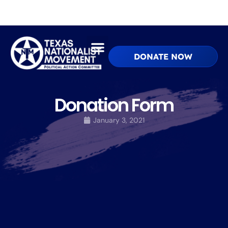
DONATE NOW
Donation Form
January 3, 2021