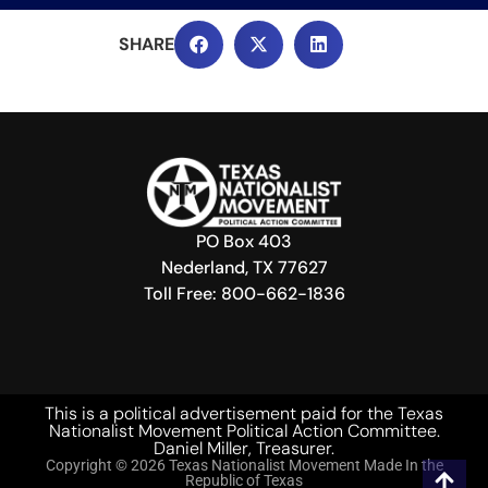
PO Box 403
Nederland, TX 77627
Toll Free: 800-662-1836
This is a political advertisement paid for the Texas
Nationalist Movement Political Action Committee.
Daniel Miller, Treasurer.
Copyright © 2026 Texas Nationalist Movement Made In the
Republic of Texas