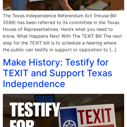
The Texas Independence Referendum Act (House Bill
3596) has been referred to its committee in the Texas
House of Representatives. Here’s what you need to
know. What Happens Next With The TEXIT Bill The next
step for the TEXIT bill is to schedule a hearing where
the public can testify in support or opposition to […]
Make History: Testify for
TEXIT and Support Texas
Independence