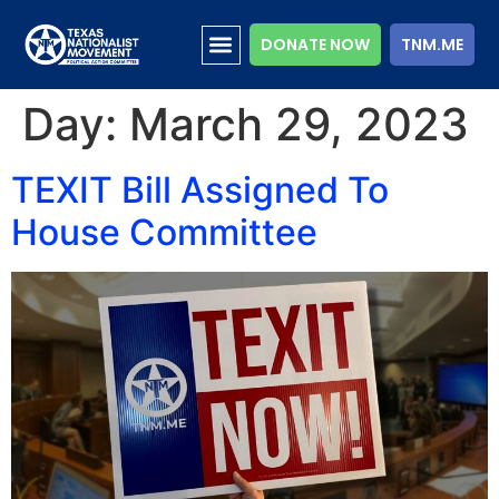
DONATE NOW
TNM.ME
Day:
March 29, 2023
TEXIT Bill Assigned To
House Committee