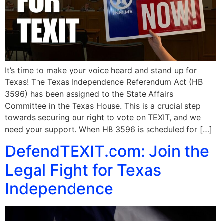
It’s time to make your voice heard and stand up for
Texas! The Texas Independence Referendum Act (HB
3596) has been assigned to the State Affairs
Committee in the Texas House. This is a crucial step
towards securing our right to vote on TEXIT, and we
need your support. When HB 3596 is scheduled for […]
DefendTEXIT.com: Join the
Legal Fight for Texas
Independence