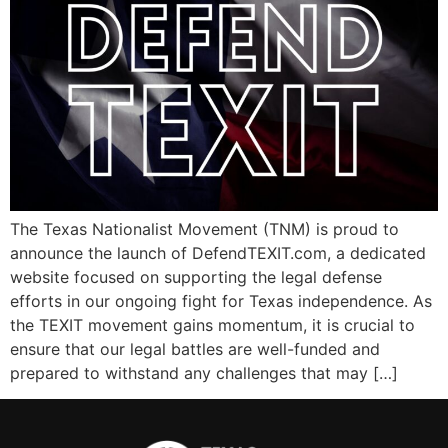
The Texas Nationalist Movement (TNM) is proud to
announce the launch of DefendTEXIT.com, a dedicated
website focused on supporting the legal defense
efforts in our ongoing fight for Texas independence. As
the TEXIT movement gains momentum, it is crucial to
ensure that our legal battles are well-funded and
prepared to withstand any challenges that may […]