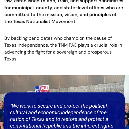
law, established to find, train, and support candidates
for municipal, county, and state-level offices who are
committed to the mission, vision, and principles of
the Texas Nationalist Movement.
By backing candidates who champion the cause of
Texas independence, the TNM PAC plays a crucial role in
advancing the fight for a sovereign and prosperous
Texas.
"We work to secure and protect the political,
cultural and economic independence of the
nation of Texas and to restore and protect a
constitutional Republic and the inherent rights