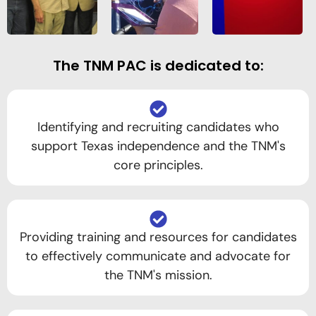
The TNM PAC is dedicated to:
Identifying and recruiting candidates who
support Texas independence and the TNM's
core principles.
Providing training and resources for candidates
to effectively communicate and advocate for
the TNM's mission.