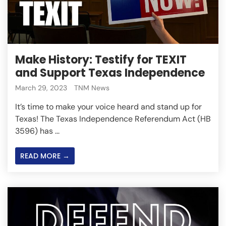
Make History: Testify for TEXIT
and Support Texas Independence
March 29, 2023
TNM News
It’s time to make your voice heard and stand up for
Texas! The Texas Independence Referendum Act (HB
3596) has ...
READ MORE →