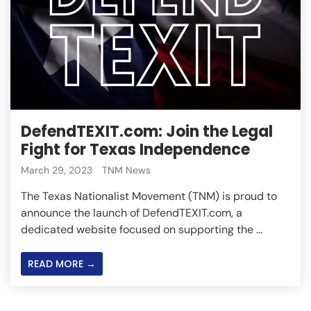
DefendTEXIT.com: Join the Legal
Fight for Texas Independence
March 29, 2023
TNM News
The Texas Nationalist Movement (TNM) is proud to
announce the launch of DefendTEXIT.com, a
dedicated website focused on supporting the ...
READ MORE →