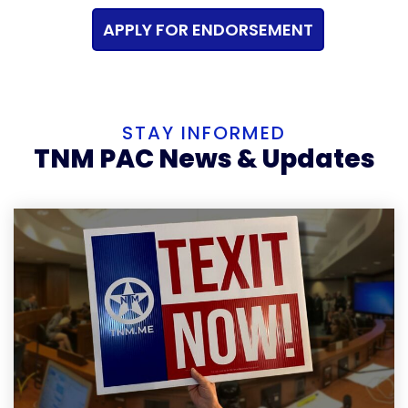
APPLY FOR ENDORSEMENT
STAY INFORMED
TNM PAC News & Updates