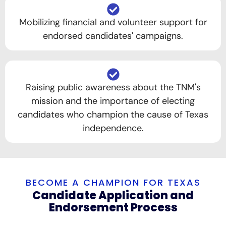
Mobilizing financial and volunteer support for
endorsed candidates' campaigns.
Raising public awareness about the TNM's
mission and the importance of electing
candidates who champion the cause of Texas
independence.
BECOME A CHAMPION FOR TEXAS
Candidate Application and
Endorsement Process