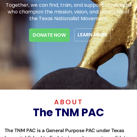
Together, we can find, train, and support candidates
who champion the mission, vision, and principles of
the Texas Nationalist Movement.
LEARN MORE
DONATE NOW
ABOUT
The TNM PAC
The TNM PAC is a General Purpose PAC under Texas