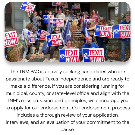
The TNM PAC is actively seeking candidates who are
passionate about Texas independence and are ready to
make a difference. If you are considering running for
municipal, county, or state-level office and align with the
TNM’s mission, vision, and principles, we encourage you
to apply for our endorsement. Our endorsement process
includes a thorough review of your application,
interviews, and an evaluation of your commitment to the
cause.