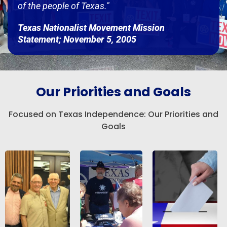
of the people of Texas."
Texas Nationalist Movement Mission
Statement; November 5, 2005
Our Priorities and Goals
Focused on Texas Independence: Our Priorities and
Goals