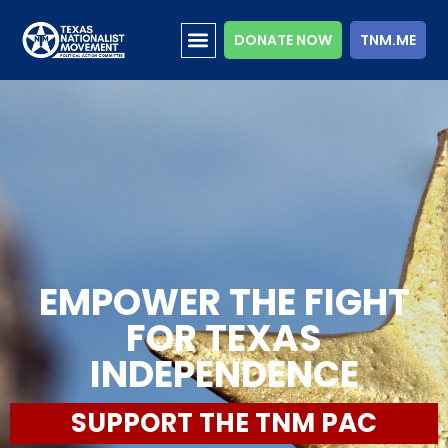
DONATE NOW
TNM.ME
EMPOWER THE FIGHT
FOR TEXAS
INDEPENDENCE
SUPPORT THE TNM PAC