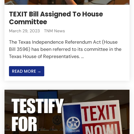
TEXIT Bill Assigned To House
Committee
March 29, 2023
TNM News
The Texas Independence Referendum Act (House
Bill 3596) has been referred to its committee in the
Texas House of Representatives. ...
READ MORE →